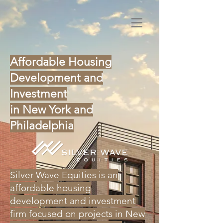
Affordable Housing
Development and
Investment
in New York and
Philadelphia
Silver Wave Equities is an
affordable housing
development and investment
firm focused on projects in New