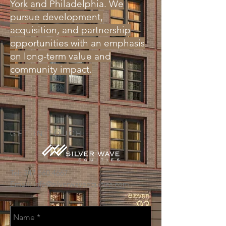
York and Philadelphia. We
pursue development,
acquisition, and partnership
opportunities with an emphasis
on long-term value and
community impact.
GET IN TOUCH:
Tel:
347.560.4667
Email:
info@silverwaveequities.com