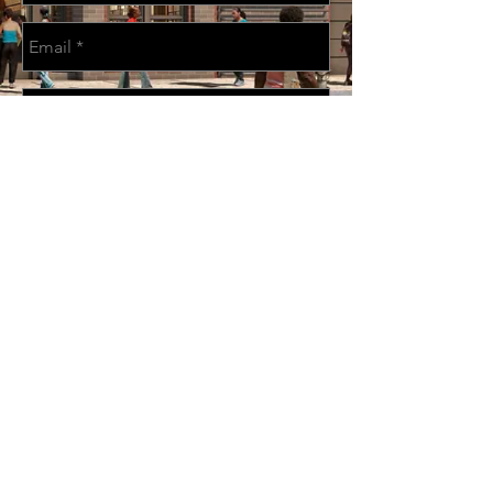
Send
CONTACT US: